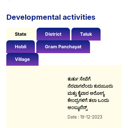
Developmental activities
State
District
Taluk
Hobli
Gram Panchayat
Village
ತುರ್ತು ಸೇವೆಗೆ
ನೆರವಾಗಲೆಂದು ಕುರುಬೂರು
ಮತ್ತು ಕೈವಾರ ಆರೋಗ್ಯ
ಕೇಂದ್ರಗಳಿಗೆ ತಲಾ ಒಂದು
ಆಂಬ್ಯುಲೆನ್ಸ್
Date : 19-12-2023