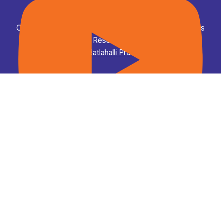
Copyright © 2026 ಡಾ. ಎಂ ಸಿ ಸುಧಾಕರ, ಶಾಸಕರು - All Rights
Reserved.
Powered by
Batlahalli Prashanth Reddy
Campus to Career "C2C" Summit Curtain Raiser Event.
Dr M C Sudhakar