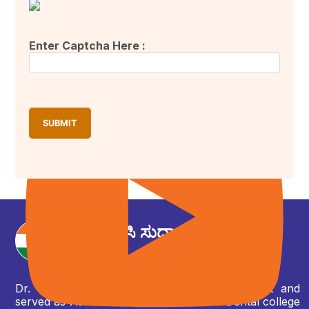
Enter Captcha Here :
ಕುವೆಂಪು ವಿಶ್ವವಿದ್ಯಾಲಯದ 35ನೆಯ ವಾರ್ಷಿಕ ಘಟಿಕೋತ್ಸವ ಸಮಾರಂಭ,
ಶಿವಮೊಗ್ಗ.
ಡಾ. ಎಂ ಸಿ ಸುಧಾಕರ
ಶಾಸಕರು
Dr. MC Sudhakar has graduated as a dentist and
served as Asst. Professor in Ambedkar Dental college