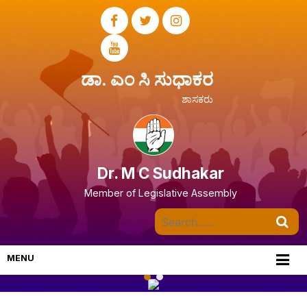
ಡಾ. ಎಂ ಸಿ ಸುಧಾಕರ
ಶಾಸಕರು
Dr. M C Sudhakar
Member of Legislative Assembly
MENU