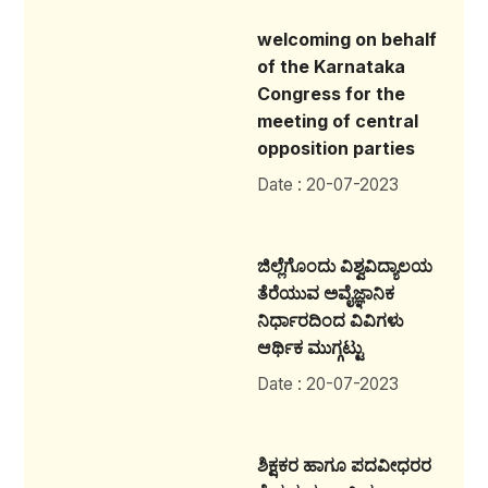
welcoming on behalf
of the Karnataka
Congress for the
meeting of central
opposition parties
Date : 20-07-2023
ಜಿಲ್ಲೆಗೊಂದು ವಿಶ್ವವಿದ್ಯಾಲಯ
ತೆರೆಯುವ ಅವೈಜ್ಞಾನಿಕ
ನಿರ್ಧಾರದಿಂದ ವಿವಿಗಳು
ಆರ್ಥಿಕ ಮುಗ್ಗಟ್ಟು
Date : 20-07-2023
ಶಿಕ್ಷಕರ ಹಾಗೂ ಪದವೀಧರರ