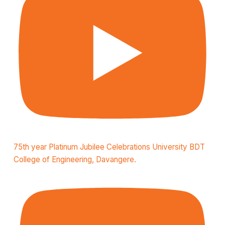
75th year Platinum Jubilee Celebrations University BDT
College of Engineering, Davangere.