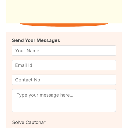
Send Your Messages
Campus to Career Summit, 2026 #C2C #Summit
#Bengaluru Dr.M.C.Sudhakar
Solve Captcha*