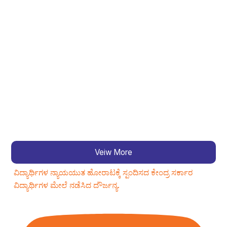
Veiw More
ವಿದ್ಯಾರ್ಥಿಗಳ ನ್ಯಾಯಯುತ ಹೋರಾಟಕ್ಕೆ ಸ್ಪಂದಿಸದ ಕೇಂದ್ರ ಸರ್ಕಾರ
ವಿದ್ಯಾರ್ಥಿಗಳ ಮೇಲೆ ನಡೆಸಿದ ದೌರ್ಜನ್ಯ.