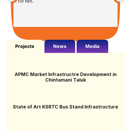
for him.
Su
Projects
News
Media
Trilogue Session. Future Ready Karnataka Embedding
Skills into Higher Education Frameworks.
APMC Market Infrastructre Development in
Chintamani Taluk
State of Art KSRTC Bus Stand Infrastructure