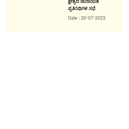
ಕ್ಷೇತ್ರದ ಚುನಾಯಿತ
ಪ್ರತಿನಿಧಿಗಳ ಸಭೆ
Date : 20-07-2023