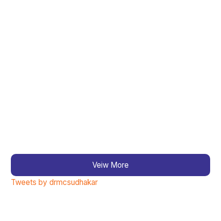
Veiw More
Tweets by drmcsudhakar