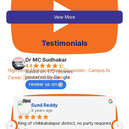
Veiw More
Testimonials
Dr MC Sudhakar
4.4
High Level Ministerial Panel Discussion : Campus to
Based on 172 reviews
powered by
G
o
o
g
l
e
Career. || Dr.M.C.Sudhakar
review us on
Sunil Reddy
3 years ago
King of chikkabalapur district, no party required 
Tr