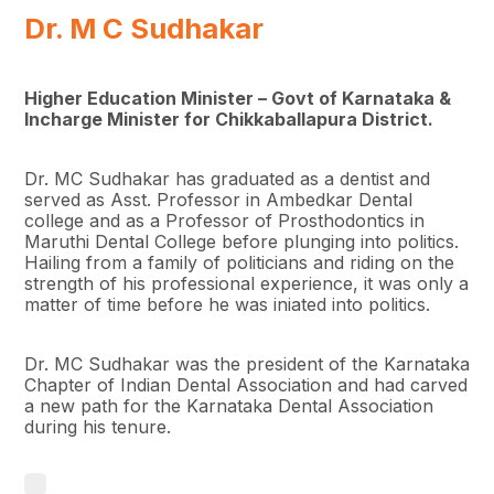
Dr. M C Sudhakar
Higher Education Minister – Govt of Karnataka &
Incharge Minister for Chikkaballapura District.
Dr. MC Sudhakar has graduated as a dentist and
served as Asst. Professor in Ambedkar Dental
college and as a Professor of Prosthodontics in
Maruthi Dental College before plunging into politics.
Hailing from a family of politicians and riding on the
strength of his professional experience, it was only a
matter of time before he was iniated into politics.
Dr. MC Sudhakar was the president of the Karnataka
Chapter of Indian Dental Association and had carved
a new path for the Karnataka Dental Association
during his tenure.