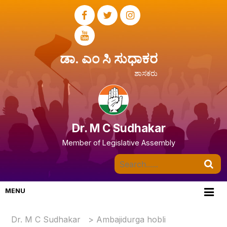
ಡಾ. ಎಂ ಸಿ ಸುಧಾಕರ
ಶಾಸಕರು
Dr. M C Sudhakar
Member of Legislative Assembly
MENU
Dr. M C Sudhakar
>
Ambajidurga hobli