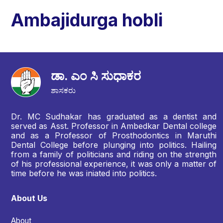
Ambajidurga hobli
ಡಾ. ಎಂ ಸಿ ಸುಧಾಕರ
ಶಾಸಕರು
Dr. MC Sudhakar has graduated as a dentist and
served as Asst. Professor in Ambedkar Dental college
and as a Professor of Prosthodontics in Maruthi
Dental College before plunging into politics. Hailing
from a family of politicians and riding on the strength
of his professional experience, it was only a matter of
time before he was iniated into politics.
About Us
About