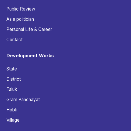
Public Review
As a politician
Personal Life & Career
Contact
Development Works
State
District
Taluk
Gram Panchayat
Hobli
Village