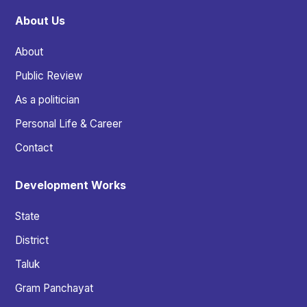
About Us
About
Public Review
As a politician
Personal Life & Career
Contact
Development Works
State
District
Taluk
Gram Panchayat