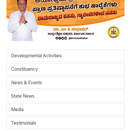
Developmental Activities
Constituency
News & Events
State News
Media
Testimonials