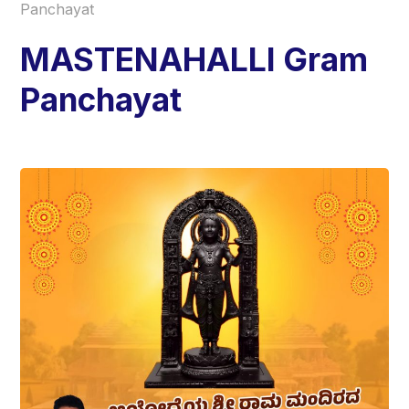
Panchayat
MASTENAHALLI Gram
Panchayat