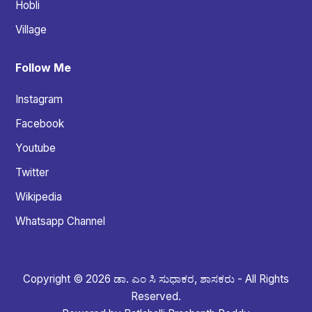
Hobli
Village
Follow Me
Instagram
Facebook
Youtube
Twitter
Wikipedia
Whatsapp Channel
Copyright © 2026 ಡಾ. ಎಂ ಸಿ ಸುಧಾಕರ, ಶಾಸಕರು - All Rights
Reserved.