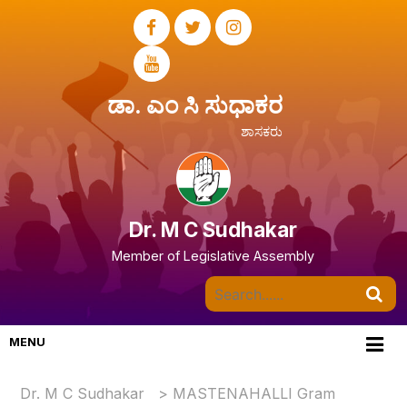
ಡಾ. ಎಂ ಸಿ ಸುಧಾಕರ
ಶಾಸಕರು
Dr. M C Sudhakar
Member of Legislative Assembly
MENU
Dr. M C Sudhakar
>
MASTENAHALLI Gram