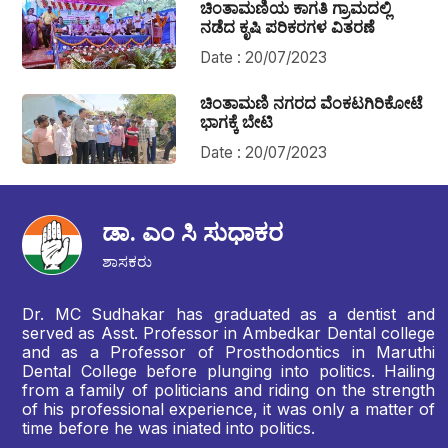
ಚಿಂತಾಮಣಿಯ ಕಾಗತಿ ಗ್ರಾಮದಲ್ಲಿ
ನಡೆದ ಕೃಷಿ ಪರಿಕರಗಳ ವಿತರಣೆ
Date : 20/07/2023
ಚಿಂತಾಮಣಿ ನಗರದ ವೆಂಕಟಗಿರಿಕೋಟೆ
ಭಾಗಕ್ಕೆ ಬೇಟಿ
Date : 20/07/2023
ಡಾ. ಎಂ ಸಿ ಸುಧಾಕರ
ಶಾಸಕರು
Dr. MC Sudhakar has graduated as a dentist and
served as Asst. Professor in Ambedkar Dental college
and as a Professor of Prosthodontics in Maruthi
Dental College before plunging into politics. Hailing
from a family of politicians and riding on the strength
of his professional experience, it was only a matter of
time before he was iniated into politics.