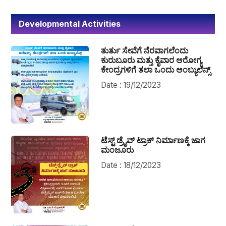
Developmental Activities
ತುರ್ತು ಸೇವೆಗೆ ನೆರವಾಗಲೆಂದು
ಕುರುಬೂರು ಮತ್ತು ಕೈವಾರ ಆರೋಗ್ಯ
ಕೇಂದ್ರಗಳಿಗೆ ತಲಾ ಒಂದು ಆಂಬ್ಯುಲೆನ್ಸ್
Date : 19/12/2023
ಟೆಸ್ಟ್ ಡ್ರೈವ್ ಟ್ರಾಕ್ ನಿರ್ಮಾಣಕ್ಕೆ ಜಾಗ
ಮಂಜೂರು
Date : 18/12/2023