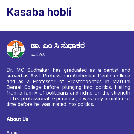
Kasaba hobli
ಡಾ. ಎಂ ಸಿ ಸುಧಾಕರ
ಶಾಸಕರು
Dr. MC Sudhakar has graduated as a dentist and
served as Asst. Professor in Ambedkar Dental college
and as a Professor of Prosthodontics in Maruthi
Dental College before plunging into politics. Hailing
from a family of politicians and riding on the strength
of his professional experience, it was only a matter of
time before he was iniated into politics.
About Us
About