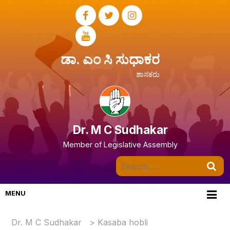
ಡಾ. ಎಂ ಸಿ ಸುಧಾಕರ
ಶಾಸಕರು
Dr. M C Sudhakar
Member of Legislative Assembly
MENU
Dr. M C Sudhakar
>
Kasaba hobli