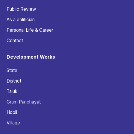
Public Review
As a politician
Personal Life & Career
Contact
Development Works
State
District
Taluk
Gram Panchayat
Hobli
Village