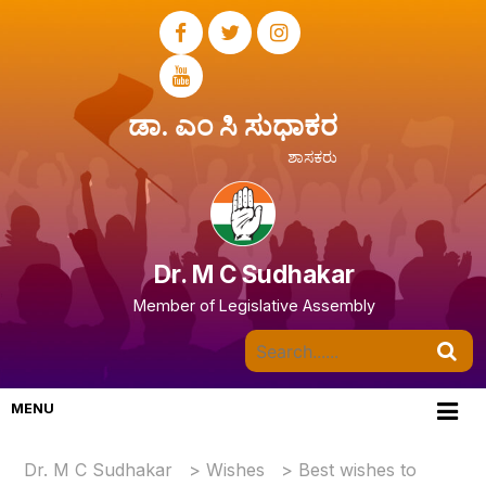
ಡಾ. ಎಂ ಸಿ ಸುಧಾಕರ
ಶಾಸಕರು
Dr. M C Sudhakar
Member of Legislative Assembly
MENU
Dr. M C Sudhakar
>
Wishes
>
Best wishes to