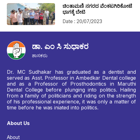
ಚಿಂತಾಮಣಿ ನಗರದ ವೆಂಕಟಗಿರಿಕೋಟೆ
ಭಾಗಕ್ಕೆ ಬೇಟಿ
Date : 20/07/2023
ಡಾ. ಎಂ ಸಿ ಸುಧಾಕರ
ಶಾಸಕರು
Dr. MC Sudhakar has graduated as a dentist and
served as Asst. Professor in Ambedkar Dental college
and as a Professor of Prosthodontics in Maruthi
Dental College before plunging into politics. Hailing
from a family of politicians and riding on the strength
of his professional experience, it was only a matter of
time before he was iniated into politics.
About Us
About