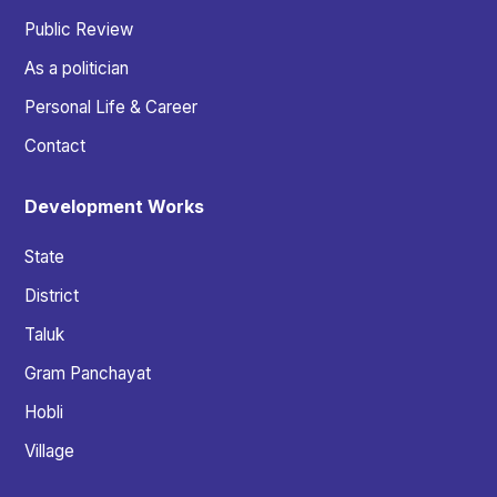
Public Review
As a politician
Personal Life & Career
Contact
Development Works
State
District
Taluk
Gram Panchayat
Hobli
Village