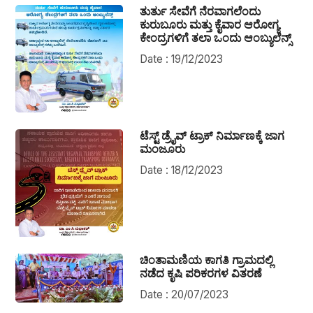
ತುರ್ತು ಸೇವೆಗೆ ನೆರವಾಗಲೆಂದು
ಕುರುಬೂರು ಮತ್ತು ಕೈವಾರ ಆರೋಗ್ಯ
ಕೇಂದ್ರಗಳಿಗೆ ತಲಾ ಒಂದು ಆಂಬ್ಯುಲೆನ್ಸ್
Date : 19/12/2023
ಟೆಸ್ಟ್ ಡ್ರೈವ್ ಟ್ರಾಕ್ ನಿರ್ಮಾಣಕ್ಕೆ ಜಾಗ
ಮಂಜೂರು
Date : 18/12/2023
ಚಿಂತಾಮಣಿಯ ಕಾಗತಿ ಗ್ರಾಮದಲ್ಲಿ
ನಡೆದ ಕೃಷಿ ಪರಿಕರಗಳ ವಿತರಣೆ
Date : 20/07/2023