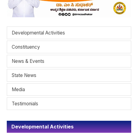
Developmental Activities
Constituency
News & Events
State News
Media
Testimonials
Developmental Activities