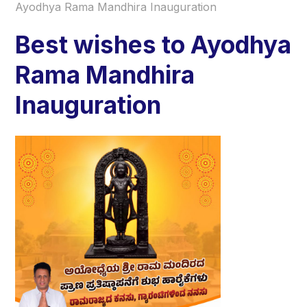
Ayodhya Rama Mandhira Inauguration
Best wishes to Ayodhya
Rama Mandhira
Inauguration