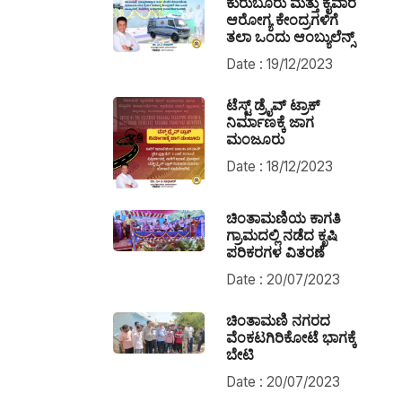
ಕುರುಬೂರು ಮತ್ತು ಕೈವಾರ
ಆರೋಗ್ಯ ಕೇಂದ್ರಗಳಿಗೆ
ತಲಾ ಒಂದು ಆಂಬ್ಯುಲೆನ್ಸ್
Date : 19/12/2023
ಟೆಸ್ಟ್ ಡ್ರೈವ್ ಟ್ರಾಕ್
ನಿರ್ಮಾಣಕ್ಕೆ ಜಾಗ
ಮಂಜೂರು
Date : 18/12/2023
ಚಿಂತಾಮಣಿಯ ಕಾಗತಿ
ಗ್ರಾಮದಲ್ಲಿ ನಡೆದ ಕೃಷಿ
ಪರಿಕರಗಳ ವಿತರಣೆ
Date : 20/07/2023
ಚಿಂತಾಮಣಿ ನಗರದ
ವೆಂಕಟಗಿರಿಕೋಟೆ ಭಾಗಕ್ಕೆ
ಬೇಟಿ
Date : 20/07/2023