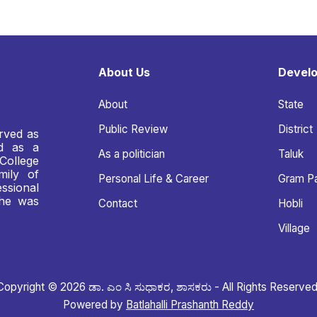
About Us
Devel
About
State
Public Review
District
rved as
nd as a
As a politician
Taluk
College
mily of
Personal Life & Career
Gram P
ssional
 he was
Contact
Hobli
Village
Copyright © 2026 ಡಾ. ಎಂ ಸಿ ಸುಧಾಕರ, ಶಾಸಕರು - All Rights Reserved
Powered by
Batlahalli Prashanth Reddy