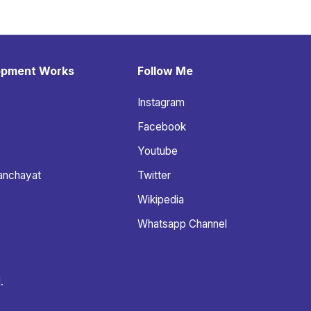
opment Works
Follow Me
Instagram
Facebook
Youtube
anchayat
Twitter
Wikipedia
Whatsapp Channel
.