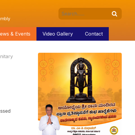
embly
ews & Events
Video Gallery
Contact
nitary
ussed