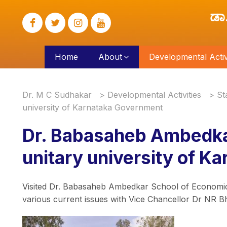
ಡಾ
Home
About
Developmental Activi
Dr. M C Sudhakar
>
Developmental Activities
>
St
university of Karnataka Government
Dr. Babasaheb Ambedka
unitary university of 
Visited Dr. Babasaheb Ambedkar School of Economics
various current issues with Vice Chancellor Dr NR B