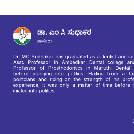
ಡಾ. ಎಂ ಸಿ ಸುಧಾಕರ
ಶಾಸಕರು
Dr. MC Sudhakar has graduated as a dentist and se
Asst. Professor in Ambedkar Dental college a
Professor of Prosthodontics in Maruthi Dental 
before plunging into politics. Hailing from a fa
politicians and riding on the strength of his profe
experience, it was only a matter of time before
iniated into politics.