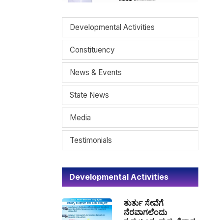
Developmental Activities
Constituency
News & Events
State News
Media
Testimonials
Developmental Activities
ತುರ್ತು ಸೇವೆಗೆ
ನೆರವಾಗಲೆಂದು