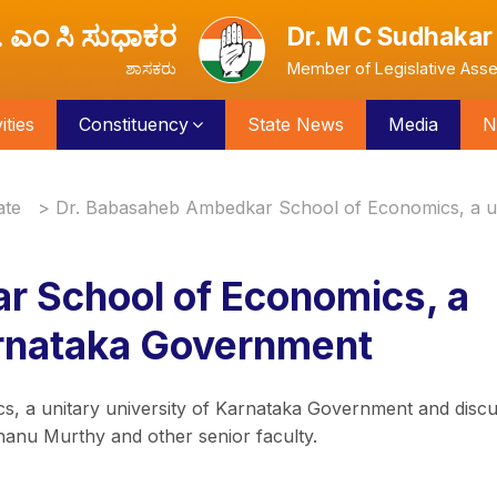
. ಎಂ ಸಿ ಸುಧಾಕರ
Dr. M C Sudhakar
ಶಾಸಕರು
Member of Legislative Ass
ties
Constituency
State News
Media
N
ate
>
Dr. Babasaheb Ambedkar School of Economics, a u
r School of Economics, a
Karnataka Government
, a unitary university of Karnataka Government and disc
hanu Murthy and other senior faculty.