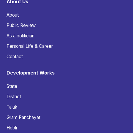
About Us
About
Public Review
As a politician
Personal Life & Career
Contact
Development Works
State
District
Taluk
Gram Panchayat
Hobli