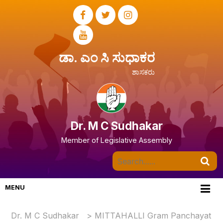
ಡಾ. ಎಂ ಸಿ ಸುಧಾಕರ
ಶಾಸಕರು
Dr. M C Sudhakar
Member of Legislative Assembly
MENU
Dr. M C Sudhakar
>
MITTAHALLI Gram Panchayat