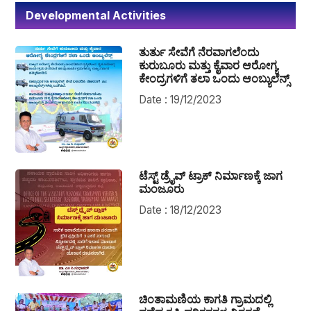
Developmental Activities
ತುರ್ತು ಸೇವೆಗೆ ನೆರವಾಗಲೆಂದು
ಕುರುಬೂರು ಮತ್ತು ಕೈವಾರ ಆರೋಗ್ಯ
ಕೇಂದ್ರಗಳಿಗೆ ತಲಾ ಒಂದು ಆಂಬ್ಯುಲೆನ್ಸ್
Date : 19/12/2023
ಟೆಸ್ಟ್ ಡ್ರೈವ್ ಟ್ರಾಕ್ ನಿರ್ಮಾಣಕ್ಕೆ ಜಾಗ
ಮಂಜೂರು
Date : 18/12/2023
ಚಿಂತಾಮಣಿಯ ಕಾಗತಿ ಗ್ರಾಮದಲ್ಲಿ