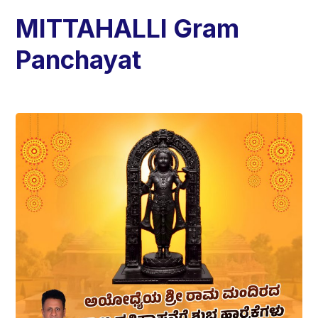
MITTAHALLI Gram
Panchayat