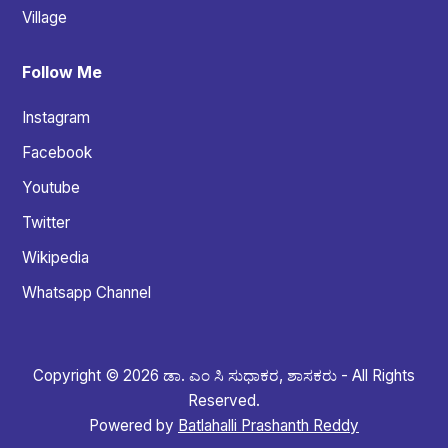
Village
Follow Me
Instagram
Facebook
Youtube
Twitter
Wikipedia
Whatsapp Channel
Copyright © 2026 ಡಾ. ಎಂ ಸಿ ಸುಧಾಕರ, ಶಾಸಕರು - All Rights
Reserved.
Powered by
Batlahalli Prashanth Reddy