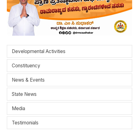
Developmental Activities
Constituency
News & Events
State News
Media
Testimonials