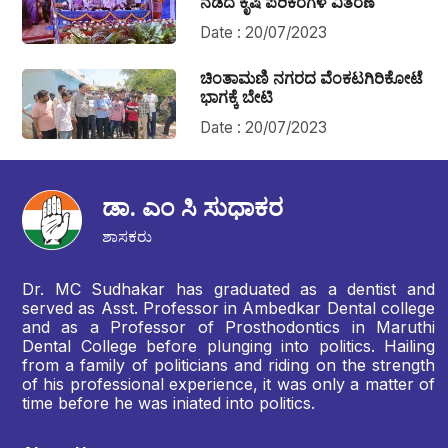
ನಡೆದ ಕೃಷಿ ಪರಿಕರಗಳ ವಿತರಣೆ
Date : 20/07/2023
ಚಿಂತಾಮಣಿ ನಗರದ ವೆಂಕಟಗಿರಿಕೋಟೆ
ಭಾಗಕ್ಕೆ ಬೇಟಿ
Date : 20/07/2023
ಡಾ. ಎಂ ಸಿ ಸುಧಾಕರ
ಶಾಸಕರು
Dr. MC Sudhakar has graduated as a dentist and
served as Asst. Professor in Ambedkar Dental college
and as a Professor of Prosthodontics in Maruthi
Dental College before plunging into politics. Hailing
from a family of politicians and riding on the strength
of his professional experience, it was only a matter of
time before he was iniated into politics.